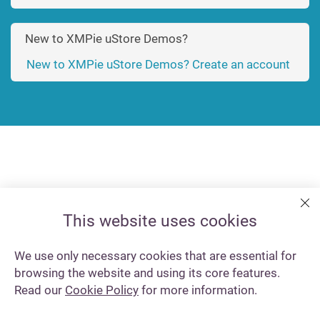
New to XMPie uStore Demos?
New to XMPie uStore Demos? Create an account
This website uses cookies
We use only necessary cookies that are essential for
browsing the website and using its core features.
Read our
Cookie Policy
for more information.