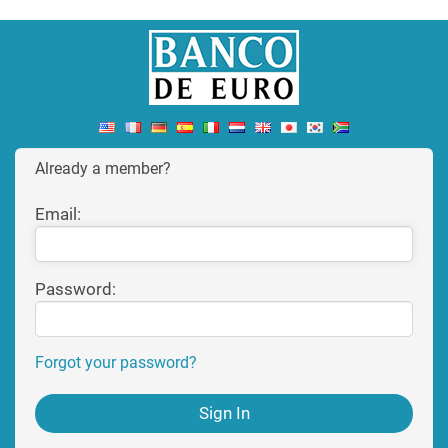
Already a member?
Email:
Password:
Forgot your password?
Sign In